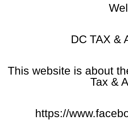
Wel
DC TAX &
This website is about t
Tax & A
https://www.faceb