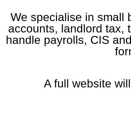
We specialise in small
accounts, landlord tax, t
handle payrolls, CIS an
for
A full website wi